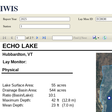
IWIS
Report Year
Lay Mon ID
Station
of
2 ?
Find
|
Next
ECHO LAKE
Hubbardton, VT
Lay Monitor:
Physical
Lake Surface Area:
55
acres
Drainage Basin Area:
544
acres
Ratio (Basin/Lake):
10:1
Maximum Depth:
42
ft   (12.8 m)
Mean Depth:
23
ft   (7.0 m)