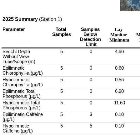
2025 Summary
(Station 1)
Parameter
Total 
Samples 
Lay 
Samples
Below 
Monitor 
M
Detection 
Minimum
Limit
Secchi Depth 
5
0
4.50
Without View 
Tube/Scope (m)
Epilimnetic 
5
0
0.60
Chlorophyll-a (µg/L)
Hypolimnetic 
5
0
0.56
Chlorophyll-a (µg/L)
Epilimnetic Total 
5
0
6.20
Phosphorus (µg/L)
Hypolimnetic Total 
5
0
11.60
Phosphorus (µg/L)
Epilimnetic Caffeine 
5
3
0.10
(µg/L)
Hypolimnetic 
5
5
0.10
Caffeine (µg/L)