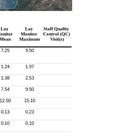
Lay 
Lay 
Staff Quality 
onitor 
Monitor 
Control (QC) 
Mean
Maximum
Visit(s)
7.25
9.50
1.24
1.97
1.38
2.53
7.54
9.50
12.50
15.10
0.13
0.23
0.10
0.10