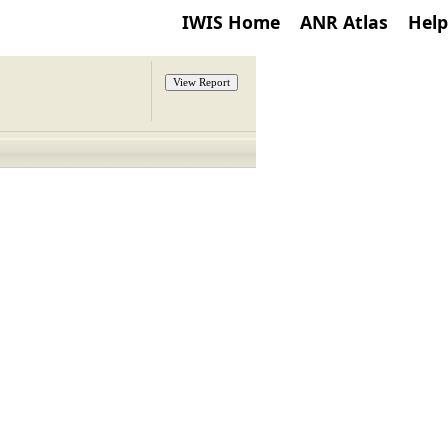
IWIS Home
ANR Atlas
Help