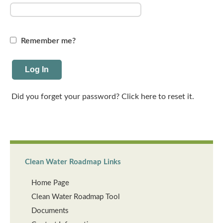
Remember me?
Did you forget your password? Click here to reset it.
Clean Water Roadmap Links
Home Page
Clean Water Roadmap Tool
Documents