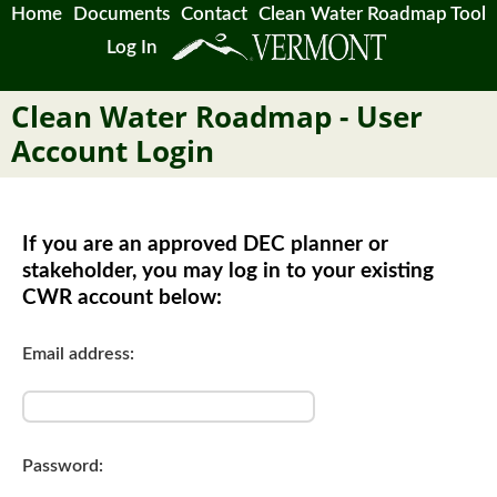
Home
Documents
Contact
Clean Water Roadmap Tool
Log In
Clean Water Roadmap - User
Account Login
If you are an approved DEC planner or
stakeholder, you may log in to your existing
CWR account below:
Email address:
Password: