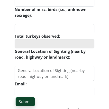
Number of misc. birds (i.e., unknown
sex/age):
Total turkeys observed:
General Location of Sighting (nearby
road, highway or landmark):
Email: