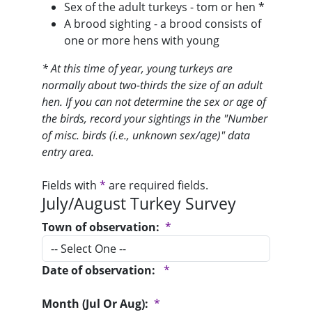
Sex of the adult turkeys - tom or hen *
A brood sighting - a brood consists of
one or more hens with young
* At this time of year, young turkeys are
normally about two-thirds the size of an adult
hen. If you can not determine the sex or age of
the birds, record your sightings in the "Number
of misc. birds (i.e., unknown sex/age)" data
entry area.
Fields with
*
are required fields.
July/August Turkey Survey
Town of observation:
*
Date of observation:
*
Month (Jul Or Aug):
*