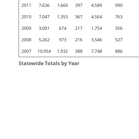
2011
7,636
1,660
397
4,589
990
2010
7,047
1,353
367
4,564
763
2009
3,001
674
217
1,754
356
2008
5,262
973
216
3,546
527
2007
10,954
1,932
388
7,748
886
Statewide Totals by Year