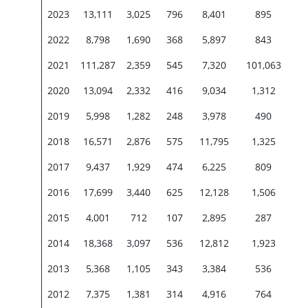
2023
13,111
3,025
796
8,401
895
2022
8,798
1,690
368
5,897
843
2021
111,287
2,359
545
7,320
101,063
2020
13,094
2,332
416
9,034
1,312
2019
5,998
1,282
248
3,978
490
2018
16,571
2,876
575
11,795
1,325
2017
9,437
1,929
474
6,225
809
2016
17,699
3,440
625
12,128
1,506
2015
4,001
712
107
2,895
287
2014
18,368
3,097
536
12,812
1,923
2013
5,368
1,105
343
3,384
536
2012
7,375
1,381
314
4,916
764