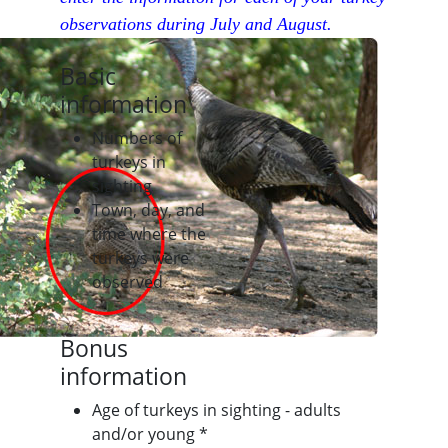
observations during July and August.
Basic
information
Numbers of
turkeys in
sighting
Town, day, and
time where the
turkeys were
observed
Bonus
information
Age of turkeys in sighting - adults
and/or young *