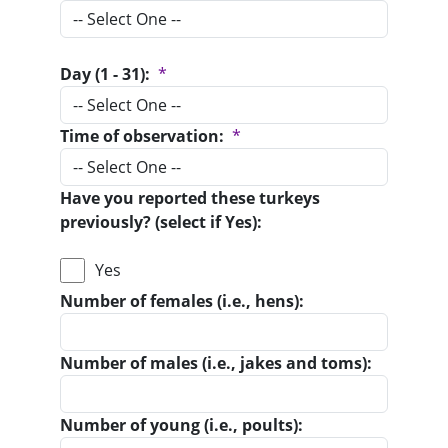
Day (1 - 31):
*
Time of observation:
*
Have you reported these turkeys
previously? (select if Yes):
Yes
Number of females (i.e., hens):
Number of males (i.e., jakes and toms):
Number of young (i.e., poults):