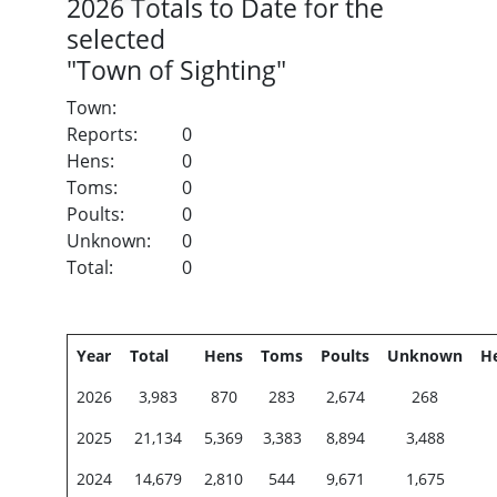
2026
Totals to Date for the
selected
"Town of Sighting"
Town:
Reports:
0
Hens:
0
Toms:
0
Poults:
0
Unknown:
0
Total:
0
Year
Total
Hens
Toms
Poults
Unknown
H
2026
3,983
870
283
2,674
268
2025
21,134
5,369
3,383
8,894
3,488
2024
14,679
2,810
544
9,671
1,675