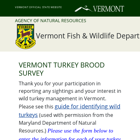
VERMONT OFFICIAL STATE WEBSITE
AGENCY OF NATURAL RESOURCES
Vermont Fish & Wildlife Depar
VERMONT TURKEY BROOD
SURVEY
Thank you for your participation in
reporting any sightings and your interest in
wild turkey management in Vermont.
guide for identifying wild
Please see this
turkeys
(used with permission from the
Maryland Department of Natural
Resources.)
Please use the form below to
enter the information for each of your turkey