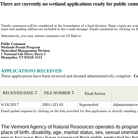
There are currently no wetland applications ready for public com
Timely comments will be considered in the formulation of a final decision. Paper copies are avail
name and mailing address are included in the e-mail message. Email comments by clicking on t
Alternatively, you may submit comments via US Mail to:
Public Comment
Wetlands Permit Program
Watershed Management Division
1 National Life Drive, Davis 3
Montpelier, VT 05620-3522
APPLICATIONS RECEIVED
These applications have been received and deemed administratively complete.  
Co
RECEIVED DATE
FILE NUMBER
Final Action
6/16/2017
2001-321.01
Superseded
Administrative
Email update requests by clicking on the link provided for that application or directly email
The Vermont Agency of Natural Resources operates its programs, s
place of birth, disability, age, marital status, sex, sexual orienta
group because they have exercised their rights protected by fede