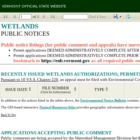
VERMONT OFFICIAL STATE WEBSITE
of
1
Find
|
Next
WETLANDS
PUBLIC NOTICES
Public notice listings (for public comment and appeals) have move
Permit applications DEEMED ADMINISTRATIVELY COMPLETE AFTER January
Permit applications DEEMED ADMINISTRATIVELY COMPLETE PRIOR to January
bookmark to 
https://enb.vermont.gov
 as all required public 
RECENTLY ISSUED WETLANDS AUTHORIZATIONS, PERMITS 
Pursuant to 10 V.S.A. Chapter 220
, an appeal must be filed with Environmental Cour
FILE NUMBER
ISSUE DATE
TYPE
(Click for Authorization)
In addition to the actions listed in the tables above, the 
Environmental Notice Bulletin
 contains
The GIS-based interactive 
Natural Resources Atlas
 provides geographic information about envi
Back To Top
APPLICATIONS ACCEPTING PUBLIC COMMENT
Public comments are being accepted by the Watershed Management Division for the 