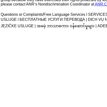
please contact ANR’s Nondiscrimination Coordinator at 
ANR.Ci
Questions or Complaints/Free Language Services ǀ SERVI
USLUGE ǀ БЕСПЛАТНЫЕ УСЛУГИ ПЕРЕВОДА | DỊCH VỤ
JEZIČKE USLUGE |
 အခမဲ့ ဘာသာစကား ဝန်ဆောင်မှုများ 